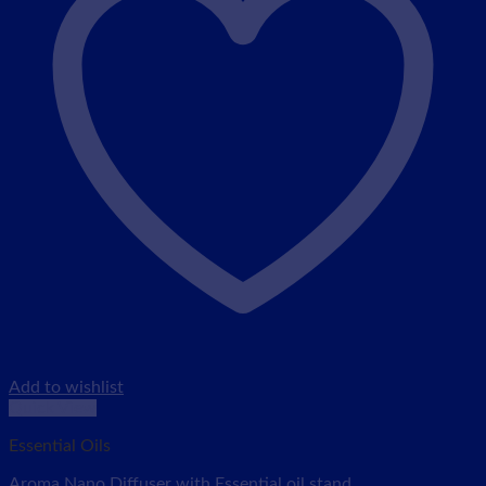
Add to wishlist
Quick View
Essential Oils
Aroma Nano Diffuser with Essential oil stand