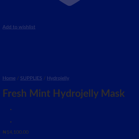
Add to wishlist
Home
/
SUPPLIES
/
Hydrojelly
Fresh Mint Hydrojelly Mask
₦
14,100.00