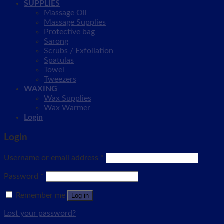
SUPPLIES
Massage Oil
Massage Supplies
Protective bag
Sarong
Scrubs / Exfoliation
Spatulas
Towel
Tweezers
WAXING
Wax Supplies
Wax Warmer
Login
Login
Username or email address
*
Password
*
Remember me
Log in
Lost your password?