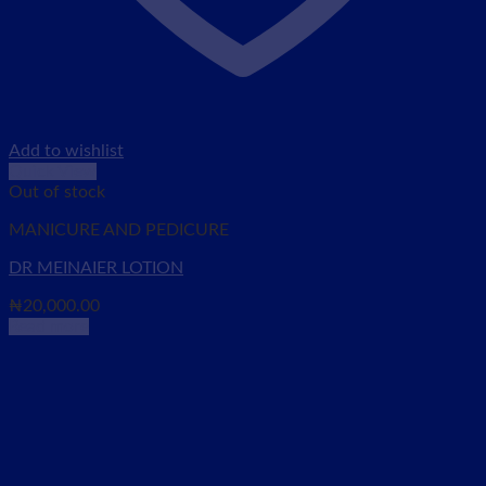
Add to wishlist
Quick View
Out of stock
MANICURE AND PEDICURE
DR MEINAIER LOTION
₦
20,000.00
Read more