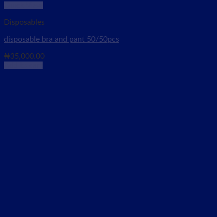
Quick View
Disposables
disposable bra and pant 50/50pcs
₦
35,000.00
Add to cart