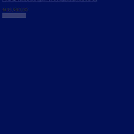
₦
85,980.00
Add to cart