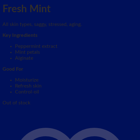
Fresh Mint
All skin types, saggy, stressed, aging.
Key Ingredients
Peppermint extract
Mint petals
Alginate
Good For
Moisturize
Refresh skin
Control-oil
Out of stock