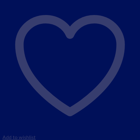
Add to wishlist