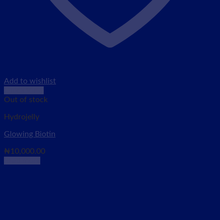
Add to wishlist
Quick View
Out of stock
Hydrojelly
Glowing Biotin
₦
10,000.00
Read more