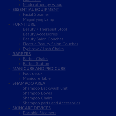
Maderotherapy wood
ESSENTIAL EQUIPMENT
Facial Steamer
Magnifying Lamp
FURNITURE
Beauty / Therapist Stool
Beauty Accessories
Beauty Salon Couches
Electric Beauty Salon Couches
Eyebrow / Lash Chairs
BARBERS
Barber Chairs
Barber Station
MANICURE AND PEDICURE
Foot detox
Manicure Table
SHAMPOO AREA
Shampoo Backwash unit
Shampoo Bowls
Shampoo Chairs
Shampoo parts and Accessories
SKINCARE DEVICES
Portable Steamers