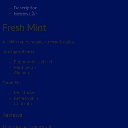
Description
Reviews (0)
Fresh Mint
All skin types, saggy, stressed, aging.
Key Ingredients
Peppermint extract
Mint petals
Alginate
Good For
Moisturize
Refresh skin
Control-oil
Reviews
There are no reviews yet.