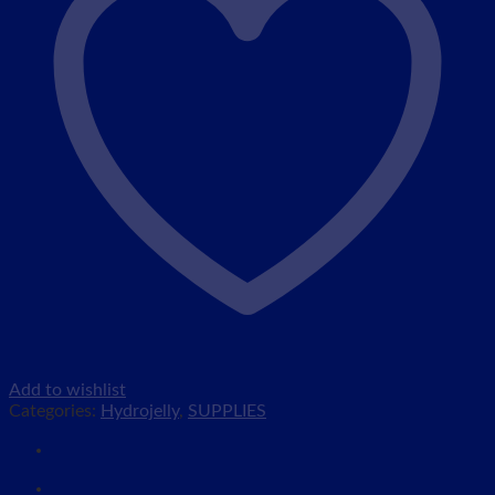
Add to wishlist
Categories:
Hydrojelly
,
SUPPLIES