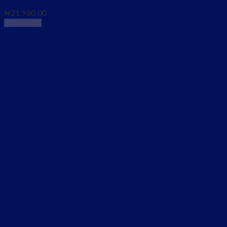
₦
21,980.00
Read more