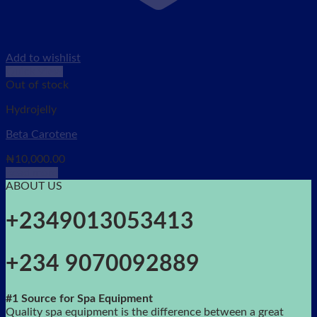
Add to wishlist
Quick View
Out of stock
Hydrojelly
Beta Carotene
₦
10,000.00
Read more
ABOUT US
+2349013053413
+234 9070092889
#1 Source for Spa Equipment
Quality spa equipment is the difference between a great