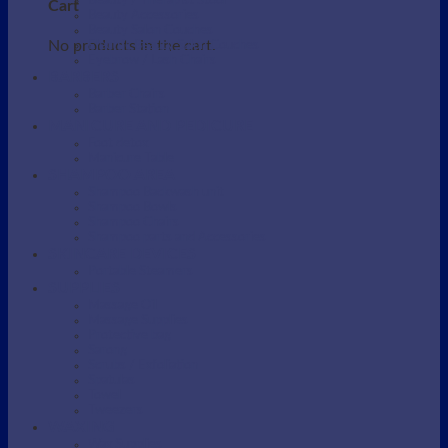
Beauty / Therapist Stool
Cart
Beauty Accessories
Beauty Salon Couches
No products in the cart.
Electric Beauty Salon Couches
Eyebrow / Lash Chairs
BARBERS
Barber Chairs
Barber Station
MANICURE AND PEDICURE
Foot detox
Manicure Table
SHAMPOO AREA
Shampoo Backwash unit
Shampoo Bowls
Shampoo Chairs
Shampoo parts and Accessories
SKINCARE DEVICES
Portable Steamers
SUPPLIES
Massage Oil
Massage Supplies
Protective bag
Sarong
Scrubs / Exfoliation
Spatulas
Towel
Tweezers
WAXING
Wax Supplies