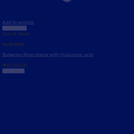
Add to wishlist
Quick View
Out of stock
Hydrojelly
Bulgarian Rose mixing with Hyaluronic acid
₦
10,000.00
Read more