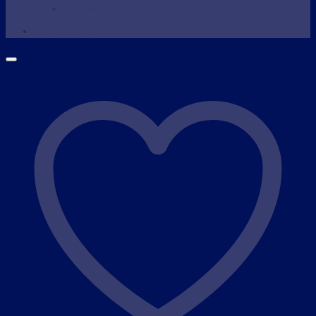
Wax Warmer
SHOP NOW