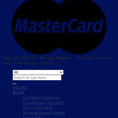
Copyright 2026 © -
The Spa Supplies
- 16b Abike Sulaiman
lekki phase 1, Lagos, Nigeria.
Search
for:
FACIAL
BODY
Cavitation Machine
Cryotherapy Machine
EMS MACHINE
Infrared Sauna blanket
Lipo Laser