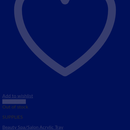
Add to wishlist
Quick View
Out of stock
SUPPLIES
Beauty Spa/Salon Acrylic Tray