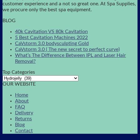
customer experience and a not so great one. At Spa Supplies,
we procure only the best spa equipment.
BLOG
40k Cavitation VS 80k Cavitation
5 Best Cavitation Machines 2022
CaVstorm 3.0 bodysculpting Gold
CaVstorm 3.0 ( The new secret to perfect curve)
What’s The Difference Between IPL and Laser Hair
Removal?
Top Categories
OUR WEBSITE
Home
About
FAQ
Delivery
Returns
Blog
Contact