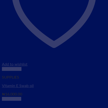
Add to wishlist
Quick View
SUPPLIES
Vitamin E Swab oil
₦
16,000.00
Add to cart