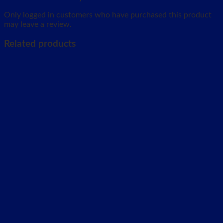
Only logged in customers who have purchased this product
may leave a review.
Related products