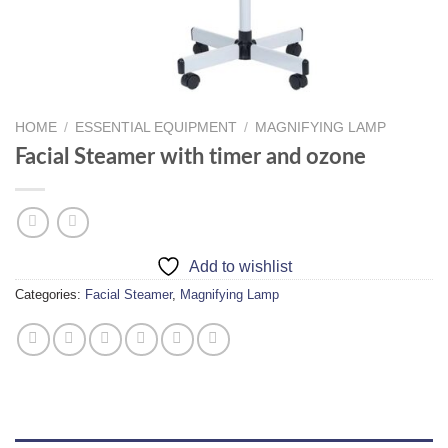
HOME
/
ESSENTIAL EQUIPMENT
/
MAGNIFYING LAMP
Facial Steamer with timer and ozone
Add to wishlist
Categories:
Facial Steamer
,
Magnifying Lamp