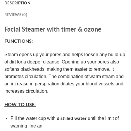
DESCRIPTION
REVIEWS (0)
Facial Steamer with timer & ozone
FUNCTIONS:
Steam opens up your pores and helps loosen any build-up
of dirt for a deeper cleanse. Opening up your pores also
softens blackheads, making them easier to remove. It
promotes circulation. The combination of warm steam and
an increase in perspiration dilates your blood vessels and
increases circulation.
HOW TO USE:
Fill the water cup with
until the limit of
distilled water
warning line an