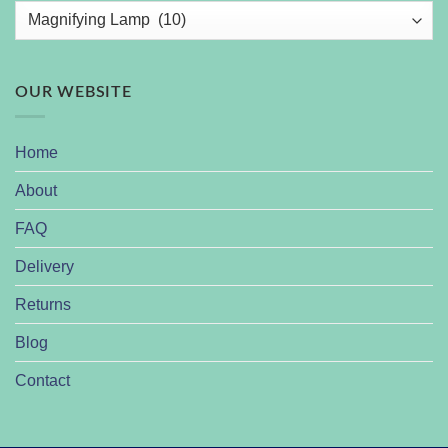
OUR WEBSITE
Home
About
FAQ
Delivery
Returns
Blog
Contact