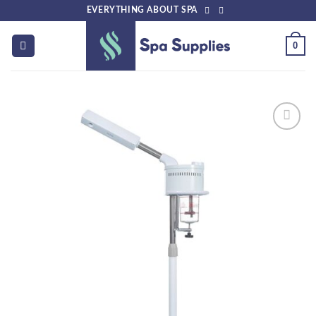
Skip
EVERYTHING ABOUT SPA
to
content
0
Add to
wishlist