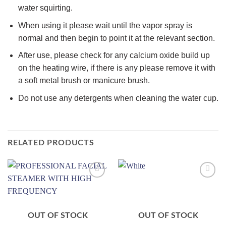
water squirting.
When using it please wait until the vapor spray is
normal and then begin to point it at the relevant section.
After use, please check for any calcium oxide build up
on the heating wire, if there is any please remove it with
a soft metal brush or manicure brush.
Do not use any detergents when cleaning the water cup.
RELATED PRODUCTS
Add to
Add to
wishlist
wishlist
OUT OF STOCK
OUT OF STOCK