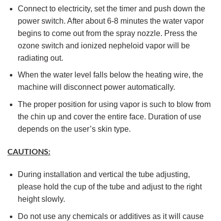
Connect to electricity, set the timer and push down the
power switch. After about 6-8 minutes the water vapor
begins to come out from the spray nozzle. Press the
ozone switch and ionized nepheloid vapor will be
radiating out.
When the water level falls below the heating wire, the
machine will disconnect power automatically.
The proper position for using vapor is such to blow from
the chin up and cover the entire face. Duration of use
depends on the user’s skin type.
CAUTIONS:
During installation and vertical the tube adjusting,
please hold the cup of the tube and adjust to the right
height slowly.
Do not use any chemicals or additives as it will cause