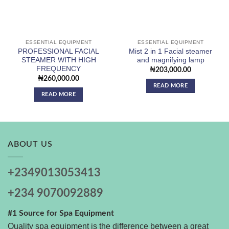
ESSENTIAL EQUIPMENT
ESSENTIAL EQUIPMENT
PROFESSIONAL FACIAL
Mist 2 in 1 Facial steamer
STEAMER WITH HIGH
and magnifying lamp
FREQUENCY
₦
203,000.00
₦
260,000.00
READ MORE
READ MORE
ABOUT US
+2349013053413
+234 9070092889
#1 Source for Spa Equipment
Quality spa equipment is the difference between a great