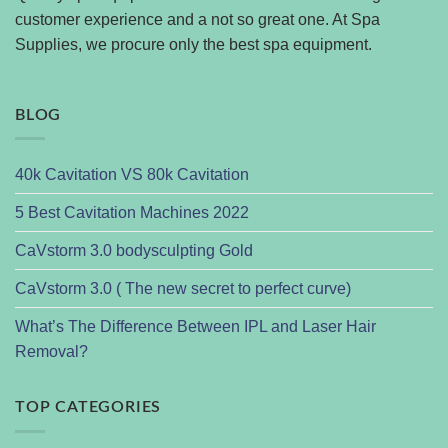
customer experience and a not so great one. At Spa
Supplies, we procure only the best spa equipment.
BLOG
40k Cavitation VS 80k Cavitation
5 Best Cavitation Machines 2022
CaVstorm 3.0 bodysculpting Gold
CaVstorm 3.0 ( The new secret to perfect curve)
What’s The Difference Between IPL and Laser Hair
Removal?
TOP CATEGORIES