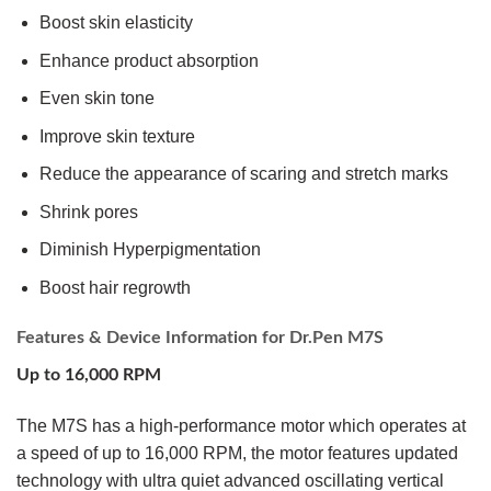
Boost skin elasticity
Enhance product absorption
Even skin tone
Improve skin texture
Reduce the appearance of scaring and stretch marks
Shrink pores
Diminish Hyperpigmentation
Boost hair regrowth
Features & Device Information for Dr.Pen M7S
Up to 16,000 RPM
The M7S has a high-performance motor which operates at
a speed of up to 16,000 RPM, the motor features updated
technology with ultra quiet advanced oscillating vertical