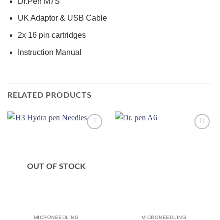
Dr.Pen M7S
UK Adaptor & USB Cable
2x 16 pin cartridges
Instruction Manual
RELATED PRODUCTS
Add to
Add to
wishlist
wishlist
OUT OF STOCK
MICRONEEDLING
MICRONEEDLING