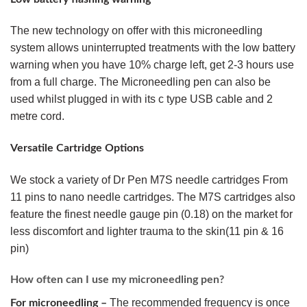
The new technology on offer with this microneedling
system allows uninterrupted treatments with the low battery
warning when you have 10% charge left, get 2-3 hours use
from a full charge. The Microneedling pen can also be
used whilst plugged in with its c type USB cable and 2
metre cord.
Versatile Cartridge Options
We stock a variety of Dr Pen M7S needle cartridges From
11 pins to nano needle cartridges. The M7S cartridges also
feature the finest needle gauge pin (0.18) on the market for
less discomfort and lighter trauma to the skin(11 pin & 16
pin)
How often can I use my microneedling pen?
The recommended frequency is once
For microneedling –