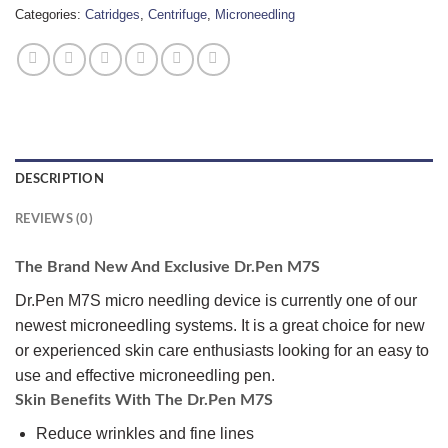
Categories:
Catridges
,
Centrifuge
,
Microneedling
DESCRIPTION
REVIEWS (0)
The Brand New And Exclusive Dr.Pen M7S
Dr.Pen M7S micro needling device is currently one of our
newest microneedling systems. It is a great choice for new
or experienced skin care enthusiasts looking for an easy to
use and effective microneedling pen.
Skin Benefits With The Dr.Pen M7S
Reduce wrinkles and fine lines