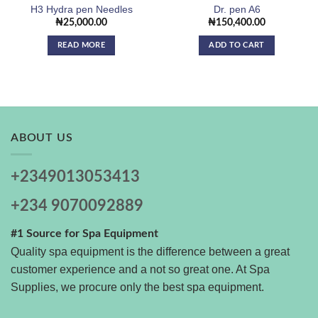
H3 Hydra pen Needles
Dr. pen A6
₦
25,000.00
₦
150,400.00
READ MORE
ADD TO CART
ABOUT US
+2349013053413
+234 9070092889
#1 Source for Spa Equipment
Quality spa equipment is the difference between a great
customer experience and a not so great one. At Spa
Supplies, we procure only the best spa equipment.