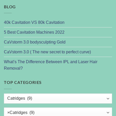
BLOG
40k Cavitation VS 80k Cavitation
5 Best Cavitation Machines 2022
CaVstorm 3.0 bodysculpting Gold
CaVstorm 3.0 ( The new secret to perfect curve)
What’s The Difference Between IPL and Laser Hair
Removal?
TOP CATEGORIES
×
Catridges (9)