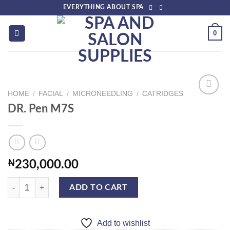
Skip
EVERYTHING ABOUT SPA
to
content
0
HOME
/
FACIAL
/
MICRONEEDLING
/
CATRIDGES
DR. Pen M7S
Add to
wishlist
₦
230,000.00
DR. Pen M7S quantity
ADD TO CART
Add to wishlist