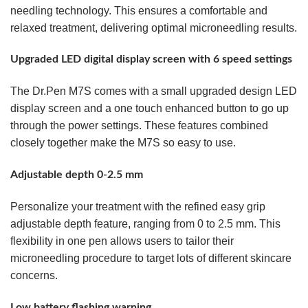
needling technology. This ensures a comfortable and
relaxed treatment, delivering optimal microneedling results.
Upgraded LED digital display screen with 6 speed settings
The Dr.Pen M7S comes with a small upgraded design LED
display screen and a one touch enhanced button to go up
through the power settings. These features combined
closely together make the M7S so easy to use.
Adjustable depth 0-2.5 mm
Personalize your treatment with the refined easy grip
adjustable depth feature, ranging from 0 to 2.5 mm. This
flexibility in one pen allows users to tailor their
microneedling procedure to target lots of different skincare
concerns.
Low battery flashing warning