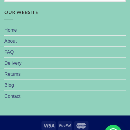
OUR WEBSITE
Home
About
FAQ
Delivery
Returns
Blog
Contact