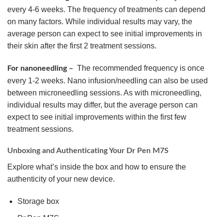
every 4-6 weeks. The frequency of treatments can depend
on many factors. While individual results may vary, the
average person can expect to see initial improvements in
their skin after the first 2 treatment sessions.
The recommended frequency is once
For nanoneedling –
every 1-2 weeks. Nano infusion/needling can also be used
between microneedling sessions. As with microneedling,
individual results may differ, but the average person can
expect to see initial improvements within the first few
treatment sessions.
Unboxing and Authenticating Your Dr Pen M7S
Explore what’s inside the box and how to ensure the
authenticity of your new device.
Storage box