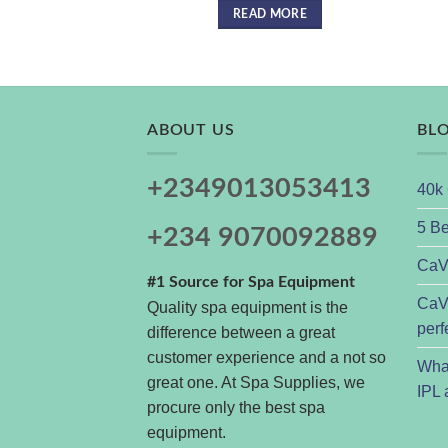
READ MORE
ABOUT US
BL
+2349013053413
40k 
5 Be
+234 9070092889
CaVs
#1 Source for Spa Equipment
CaVs
Quality spa equipment is the
perf
difference between a great
customer experience and a not so
Wha
great one. At Spa Supplies, we
IPL 
procure only the best spa
equipment.