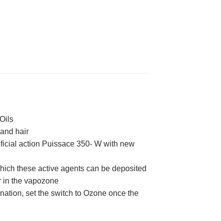
Oils
 and hair
eficial action Puissace 350- W with new
 which these active agents can be deposited
er in the vapozone
onation, set the switch to Ozone once the