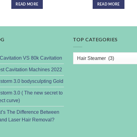
READ MORE
READ MORE
OG
TOP CATEGORIES
Cavitation VS 80k Cavitation
st Cavitation Machines 2022
torm 3.0 bodysculpting Gold
torm 3.0 ( The new secret to
ect curve)
t’s The Difference Between
and Laser Hair Removal?