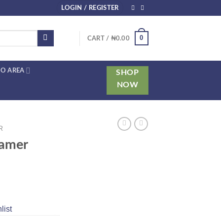
LOGIN / REGISTER
0
CART /
₦
0.00
O AREA
SHOP
NOW
R
eamer
list