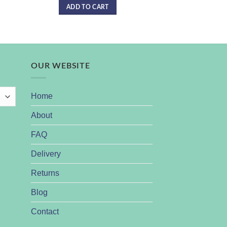
ADD TO CART
READ 
OUR WEBSITE
Home
About
FAQ
Delivery
Returns
Blog
Contact