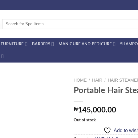
Search
for:
FURNITURE
BARBERS
MANICURE AND PEDICURE
SHAMPO
HOME
/
HAIR
/
HAIR STEAME
Portable Hair St
Add to
₦
145,000.00
wishlist
Out of stock
Add to wish