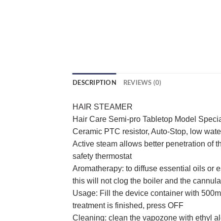
DESCRIPTION
REVIEWS (0)
HAIR STEAMER
Hair Care Semi-pro Tabletop Model Special
Ceramic PTC resistor, Auto-Stop, low water 
Active steam allows better penetration of 
safety thermostat
Aromatherapy: to diffuse essential oils or 
this will not clog the boiler and the cannu
Usage: Fill the device container with 500ml
treatment is finished, press OFF
Cleaning: clean the vapozone with ethyl al