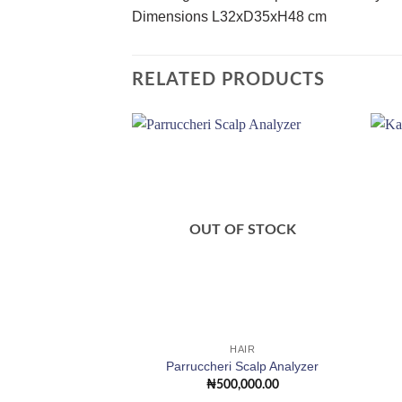
Dimensions L32xD35xH48 cm
RELATED PRODUCTS
Add to
wishlist
OUT OF STOCK
HAIR
Parruccheri Scalp Analyzer
₦
500,000.00