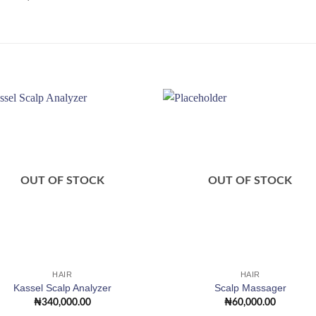
Add to
Add
wishlist
wishl
OUT OF STOCK
OUT OF STOCK
HAIR
HAIR
Kassel Scalp Analyzer
Scalp Massager
₦
340,000.00
₦
60,000.00