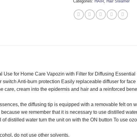
Categories:
HAIR
,
Hair Steamer
 Use for Home Care Vapozin with Filter for Diffusing Essential 
switch Anti-burn protection Easily replaceable diffuser for face
the care, cream into the epidermis and hair and a reinforced ben
essences, the diffusing tip is equipped with a removable felt on
la because we remember that it is necessary to use distilled wat
 of distilled water turn the unit on with the ON button To use oz
cohol, do not use other solvents.