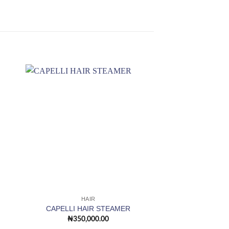
 to
Add to
ist
wishlist
OUT OF
HAIR
HAI
Adjustable Hoode
CAPELLI HAIR STEAMER
Sta
₦
350,000.00
₦
210,0