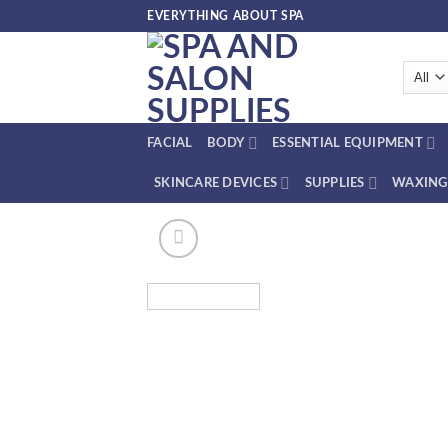
Skip
EVERYTHING ABOUT SPA
to
content
FACIAL
BODY
ESSENTIAL EQUIPMENT
SKINCARE DEVICES
SUPPLIES
WAXING